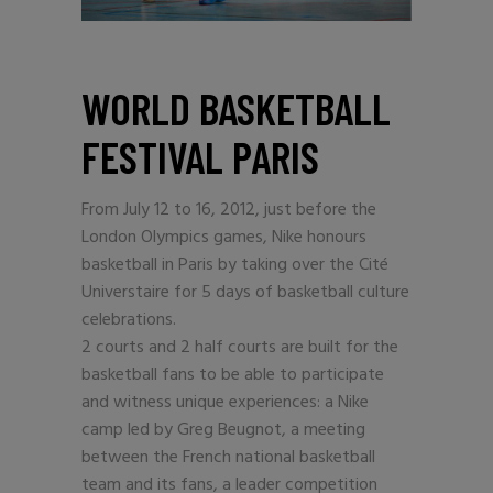
WORLD BASKETBALL
FESTIVAL PARIS
From July 12 to 16, 2012, just before the
London Olympics games, Nike honours
basketball in Paris by taking over the Cité
Universtaire for 5 days of basketball culture
celebrations.
2 courts and 2 half courts are built for the
basketball fans to be able to participate
and witness unique experiences: a Nike
camp led by Greg Beugnot, a meeting
between the French national basketball
team and its fans, a leader competition