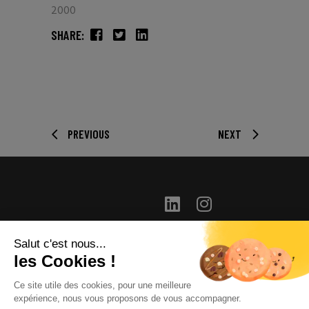
2000
SHARE:
PREVIOUS
NEXT
Salut c'est nous...
info@long-distance.fr
les Cookies !
+33(0) 1 46 04 42 00
Ce site utile des cookies, pour une meilleure
31 route de la Reine –
expérience, nous vous proposons de vous accompagner.