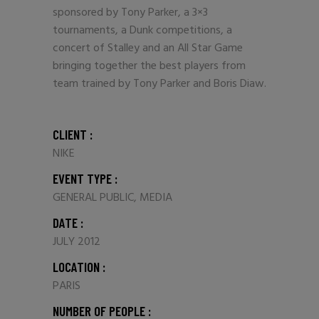
sponsored by Tony Parker, a 3×3
tournaments, a Dunk competitions, a
concert of Stalley and an All Star Game
bringing together the best players from
team trained by Tony Parker and Boris Diaw.
CLIENT :
NIKE
EVENT TYPE :
GENERAL PUBLIC, MEDIA
DATE :
JULY 2012
LOCATION :
PARIS
NUMBER OF PEOPLE :